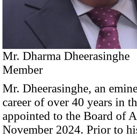
Mr. Dharma Dheerasinghe
Member
Mr. Dheerasinghe, an emine
career of over 40 years in 
appointed to the Board of 
November 2024. Prior to hi