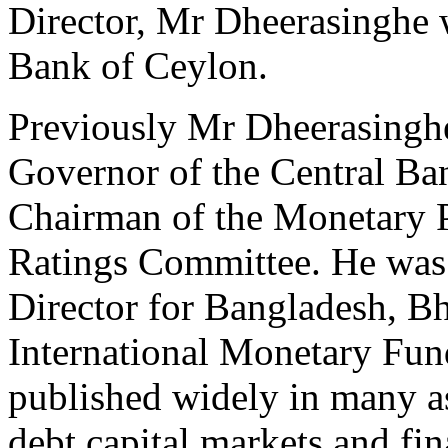
Director, Mr Dheerasinghe
Bank of Ceylon.
Previously Mr Dheerasingh
Governor of the Central Ban
Chairman of the Monetary 
Ratings Committee. He was 
Director for Bangladesh, Bh
International Monetary Fun
published widely in many a
debt capital markets and fin