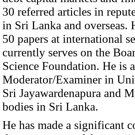
30 referred articles in repu
in Sri Lanka and overseas. 
50 papers at international 
currently serves on the Bo
Science Foundation. He is a
Moderator/Examiner in Univ
Sri Jayawardenapura and Mo
bodies in Sri Lanka.
He has made a significant c