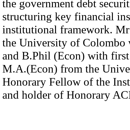
the government debt securit
structuring key financial in
institutional framework. Mr
the University of Colombo
and B.Phil (Econ) with firs
M.A.(Econ) from the Univer
Honorary Fellow of the Inst
and holder of Honorary AC