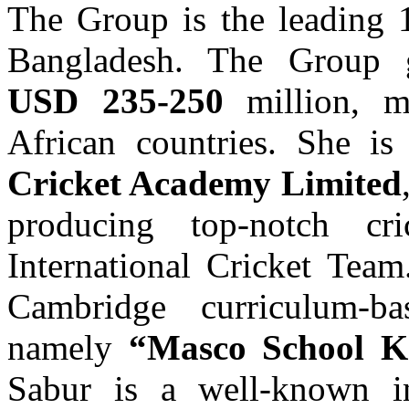
The Group is the leading 
Bangladesh. The Group g
USD 235-250
million, m
African countries. She is
Cricket Academy Limited
producing top-notch cr
International Cricket Tea
Cambridge curriculum-b
namely
“Masco School K
Sabur is a well-known in