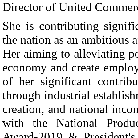
Director of United Commer
She is contributing signifi
the nation as an ambitious
Her aiming to alleviating p
economy and create employm
of her significant contrib
through industrial establis
creation, and national inc
with the National Produc
Award-2019 & President's