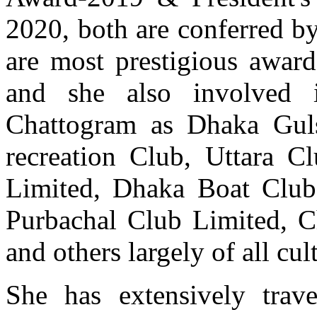
2020, both are conferred by
are most prestigious awar
and she also involved
Chattogram as Dhaka Gul
recreation Club, Uttara C
Limited, Dhaka Boat Club
Purbachal Club Limited, C
and others largely of all cult
She has extensively trave