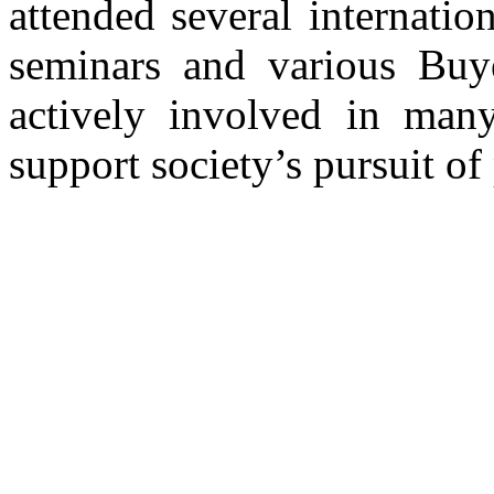
attended several internatio
seminars and various Buye
actively involved in many 
support society’s pursuit of