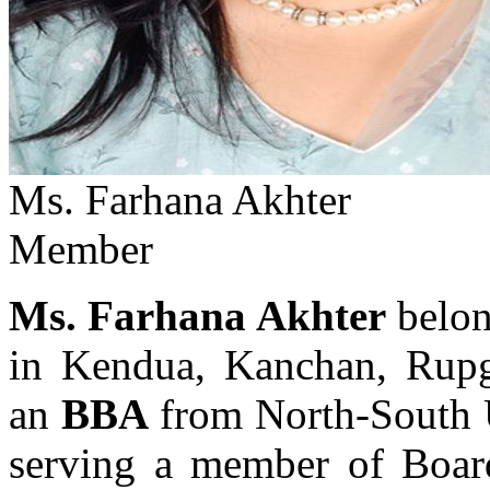
Ms. Farhana Akhter
Member
Ms. Farhana Akhter
belon
in Kendua, Kanchan, Rupg
an
BBA
from North-South 
serving a member of Boar