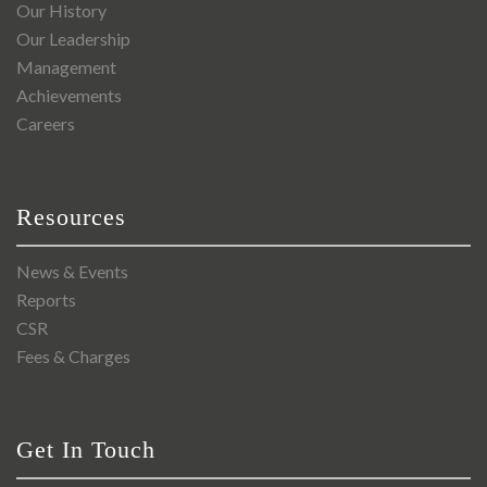
Our History
Our Leadership
Management
Achievements
Careers
Resources
News & Events
Reports
CSR
Fees & Charges
Get In Touch