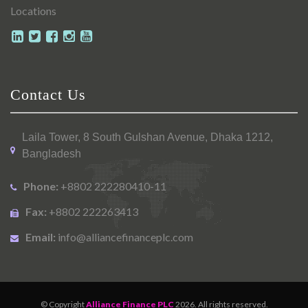
Locations
Contact Us
Laila Tower, 8 South Gulshan Avenue, Dhaka 1212,
Bangladesh
Phone:
+8802 222280410-11
Fax:
+8802 222263413
Email:
info@alliancefinanceplc.com
© Copyright
Alliance Finance PLC
2026. All rights reserved.