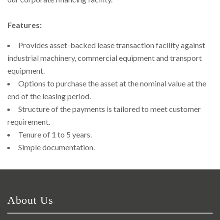
Right To Information
Investor Relations
Features:
Shareholders
Provides asset-backed lease transaction facility against
industrial machinery, commercial equipment and transport
Key Milestones
equipment.
Options to purchase the asset at the nominal value at the
end of the leasing period.
Structure of the payments is tailored to meet customer
requirement.
Tenure of 1 to 5 years.
Simple documentation.
About Us