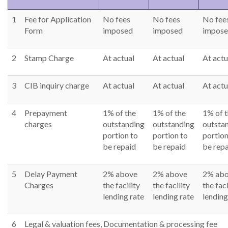
Right To Information
Investor Relations
1
Fee for Application
No fees
No fees
No fee
Form
imposed
imposed
impos
Shareholders
2
Stamp Charge
At actual
At actual
At actu
Key Milestones
3
CIB inquiry charge
At actual
At actual
At actu
4
Prepayment
1% of the
1% of the
1% of 
charges
outstanding
outstanding
outsta
portion to
portion to
portion
be repaid
be repaid
be rep
5
Delay Payment
2% above
2% above
2% ab
Charges
the facility
the facility
the faci
lending rate
lending rate
lending
6
Legal & valuation fees, Documentation & processing fee