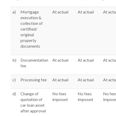
a)
Mortgage
At actual
At actual
At actu
execution &
collection of
certified/
original
property
documents
b)
Documentation
At actual
At actual
At actu
fee
c)
Processing fee
At actual
At actual
At actu
d)
Change of
No fees
No fees
No fee
quotation of
imposed
imposed
impos
car loan asset
after approval