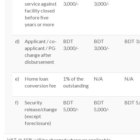
service against
3,000/-
3,000/-
facility closed
before five
years or more
d)
Applicant / co-
BDT
BDT
BDT 3,
applicant / PG
3,000/-
3,000/-
change after
disbursement
e)
Home loan
1% of the
N/A
N/A
conversion fee
outstanding
f)
Security
BDT
BDT
BDT 5,
release/change
5,000/-
5,000/-
(except
foreclosure)
VAT @ 15% will be charged wherever applicable