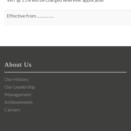
Effective from ……………
About Us
Our History
Our Leadership
Management
Achievements
Careers