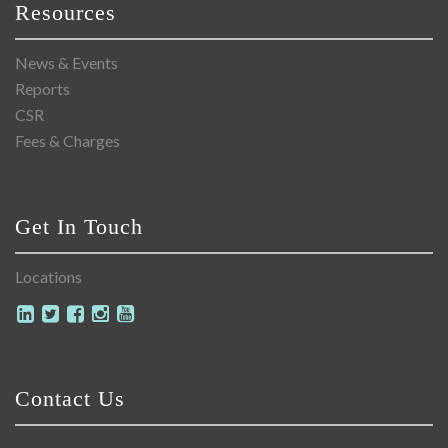
Resources
News & Events
Reports
CSR
Fees & Charges
Get In Touch
Locations
Contact Us