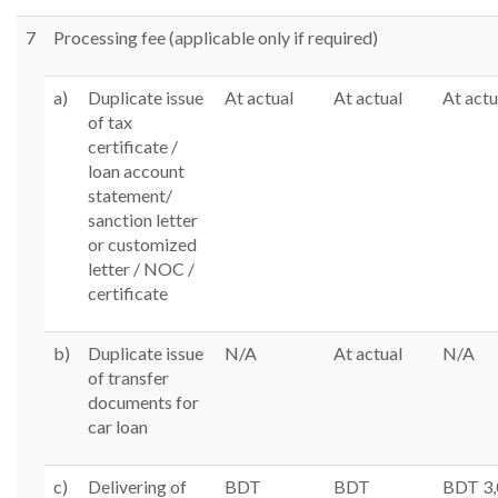
7
Processing fee (applicable only if required)
a)
Duplicate issue
At actual
At actual
At actu
of tax
certificate /
loan account
statement/
sanction letter
or customized
letter / NOC /
certificate
b)
Duplicate issue
N/A
At actual
N/A
of transfer
documents for
car loan
c)
Delivering of
BDT
BDT
BDT 3,