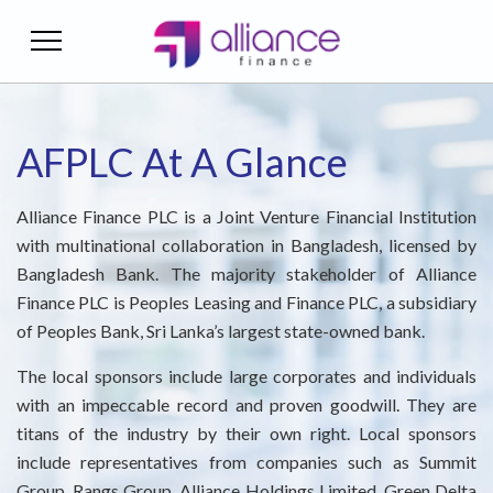
AFPLC At a Glance
Financial Highlights
Corporate Finance
Home Loan
Sustainability
Green Finance
Treasury Service
AML & TF Manual
Individual Account Opening Form
Mission & Vision
Audited Financials
Supplier Finance
Deposits Schemes
CSR Gallery
Careers
Asset-Liability Management
Employee - Code of Conduct
Institutional Account Opening Form
AFPLC At A Glance
Board Of Director
Reports And Disclosure
Auto Loan
Reports
Treasury
ALM Desk
Board – Code of Conduct
Alliance Finance PLC is a Joint Venture Financial Institution
with multinational collaboration in Bangladesh, licensed by
Executive Committee
Credit Ratings
Personal Loan
National Mourning Day
Money Market Activities
Disclosure On CAMD
NIS
Bangladesh Bank. The majority stakeholder of Alliance
Finance PLC is Peoples Leasing and Finance PLC, a subsidiary
Risk Management Committee
Monthly Base Rate
News & Events
Citizen's Charter
of Peoples Bank, Sri Lanka’s largest state-owned bank.
Audit Committee
Fees & Charges
IPO Prospectus
The local sponsors include large corporates and individuals
with an impeccable record and proven goodwill. They are
Our Management
Interest Rate of AFPLC
Audit Committee – Terms of Reference
titans of the industry by their own right. Local sponsors
include representatives from companies such as Summit
Financial Literacy
Extended Management Team
Group, Rangs Group, Alliance Holdings Limited, Green Delta