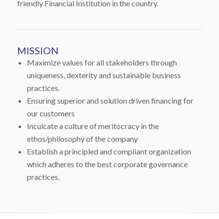
friendly Financial Institution in the country.
MISSION
Maximize values for all stakeholders through
uniqueness, dexterity and sustainable business
practices.
Ensuring superior and solution driven financing for
our customers
Inculcate a culture of meritocracy in the
ethos/philosophy of the company
Establish a principled and compliant organization
which adheres to the best corporate governance
practices.