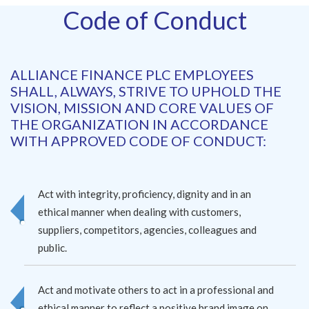
Code of Conduct
ALLIANCE FINANCE PLC EMPLOYEES
SHALL, ALWAYS, STRIVE TO UPHOLD THE
VISION, MISSION AND CORE VALUES OF
THE ORGANIZATION IN ACCORDANCE
WITH APPROVED CODE OF CONDUCT:
Act with integrity, proficiency, dignity and in an
ethical manner when dealing with customers,
suppliers, competitors, agencies, colleagues and
public.
Act and motivate others to act in a professional and
ethical manner to reflect a positive brand image on