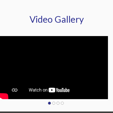
Video Gallery