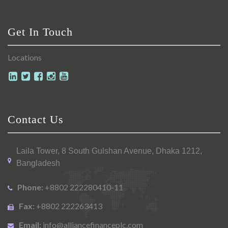
Get In Touch
Locations
Contact Us
Laila Tower, 8 South Gulshan Avenue, Dhaka 1212,
Bangladesh
Phone:
+8802 222280410-11
Fax:
+8802 222263413
Email:
info@alliancefinanceplc.com