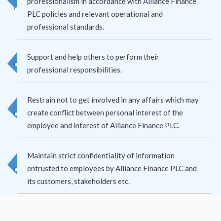
professionalism in accordance with Alliance Finance
PLC policies and relevant operational and
professional standards.
Support and help others to perform their
professional responsibilities.
Restrain not to get involved in any affairs which may
create conflict between personal interest of the
employee and interest of Alliance Finance PLC.
Maintain strict confidentiality of information
entrusted to employees by Alliance Finance PLC and
its customers, stakeholders etc.