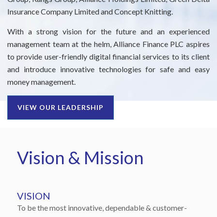
Insurance Company Limited and Concept Knitting.
Right To Information
Investor Relations
With a strong vision for the future and an experienced
Shareholders
management team at the helm, Alliance Finance PLC aspires
to provide user-friendly digital financial services to its client
Key Milestones
and introduce innovative technologies for safe and easy
money management.
VIEW OUR LEADERSHIP
Vision & Mission
VISION
To be the most innovative, dependable & customer-