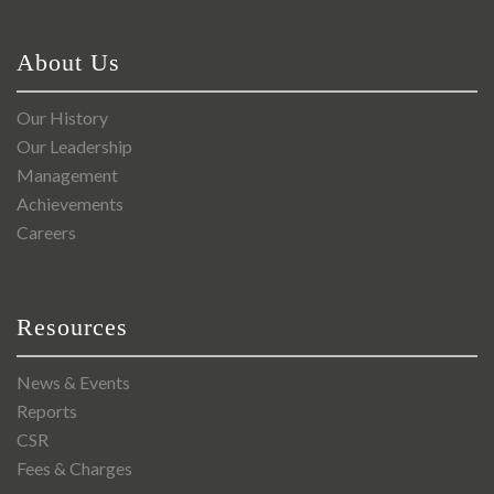
About Us
Our History
Our Leadership
Management
Achievements
Careers
Resources
News & Events
Reports
CSR
Fees & Charges