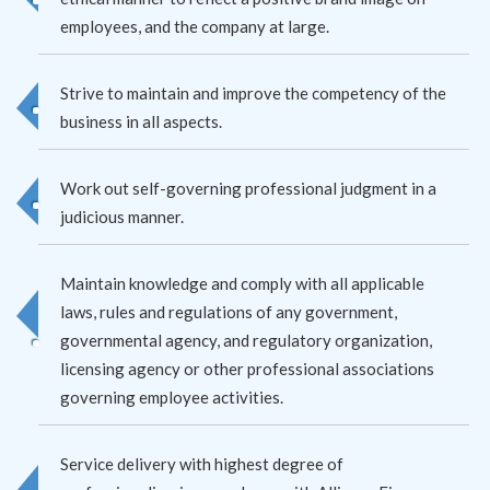
employees, and the company at large.
Strive to maintain and improve the competency of the
business in all aspects.
Work out self-governing professional judgment in a
judicious manner.
Maintain knowledge and comply with all applicable
laws, rules and regulations of any government,
governmental agency, and regulatory organization,
licensing agency or other professional associations
governing employee activities.
Service delivery with highest degree of