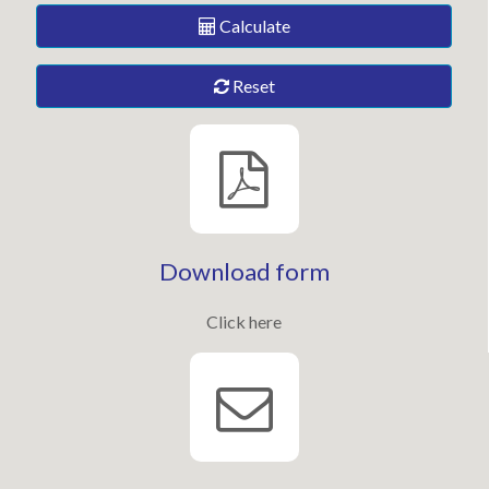
Calculate
Reset
Download form
Click here