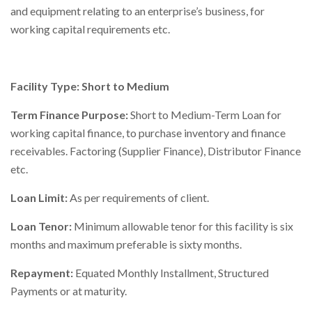
and equipment relating to an enterprise’s business, for
Right To Information
Investor Relations
working capital requirements etc.
Shareholders
Facility Type: Short to Medium
Key Milestones
Term Finance Purpose:
Short to Medium-Term Loan for
working capital finance, to purchase inventory and finance
receivables. Factoring (Supplier Finance), Distributor Finance
etc.
Loan Limit:
As per requirements of client.
Loan Tenor:
Minimum allowable tenor for this facility is six
months and maximum preferable is sixty months.
Repayment:
Equated Monthly Installment, Structured
Payments or at maturity.