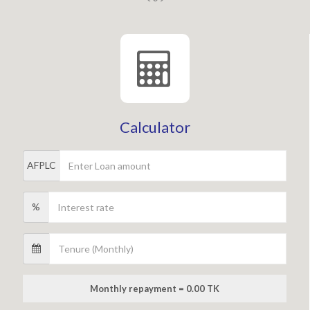
Calculator
AFPLC
%
Monthly repayment = 0.00 TK