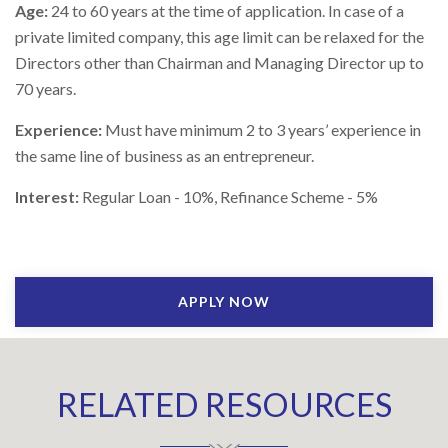
Age:
24 to 60 years at the time of application. In case of a
private limited company, this age limit can be relaxed for the
Directors other than Chairman and Managing Director up to
70 years.
Experience:
Must have minimum 2 to 3 years’ experience in
the same line of business as an entrepreneur.
Interest:
Regular Loan - 10%, Refinance Scheme - 5%
APPLY NOW
RELATED RESOURCES