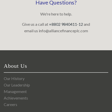
Have Questions?
We're here to help.
Give us a call at
+8802 9840411-12
and
email us
info@alliancefinanceplc.com
About Us
Our History
Our Leadership
Management
Achievements
Careers