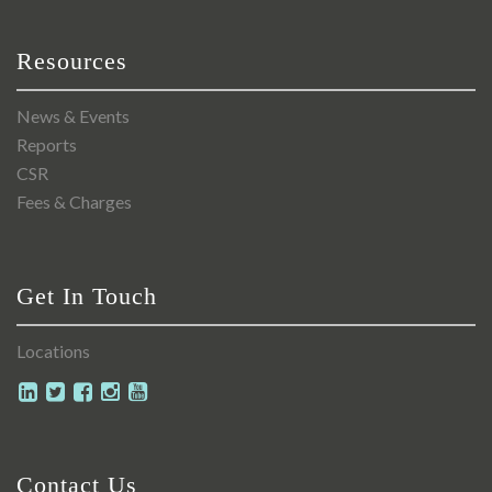
Resources
News & Events
Reports
CSR
Fees & Charges
Get In Touch
Locations
Contact Us