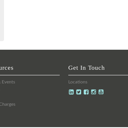
urces
Get In Touch
 Events
Locations
s
Charges