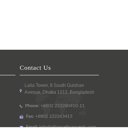
Contact Us
Laila Tower, 8 South Gulshan
Avenue, Dhaka 1212, Bangladesh
Phone:
+8802 222280410-11
Fax:
+8802 222263413
Email:
info@alliancefinanceplc.com