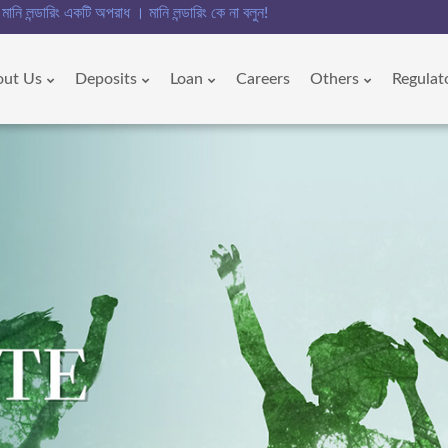
ডারিং একটি অপরাধ । মানি লন্ডারিং কে না বলুন!!
out Us
Deposits
Loan
Careers
Others
Regulat