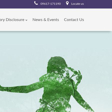
09617-171190
Locate us
ory Disclosure
News & Events
Contact Us