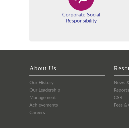
Corporate Social
Responsibility
About Us
Reso
Our History
News &
Our Leadership
Report
Management
CSR
Achievements
Fees & 
Careers