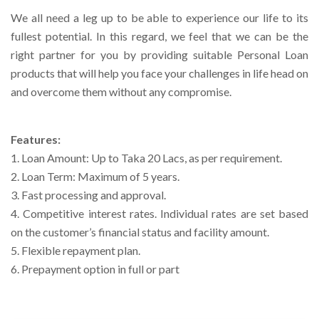
We all need a leg up to be able to experience our life to its
Right To Information
Investor Relations
fullest potential. In this regard, we feel that we can be the
right partner for you by providing suitable Personal Loan
Shareholders
products that will help you face your challenges in life head on
and overcome them without any compromise.
Key Milestones
Features:
1. Loan Amount: Up to Taka 20 Lacs, as per requirement.
2. Loan Term: Maximum of 5 years.
3. Fast processing and approval.
4. Competitive interest rates. Individual rates are set based
on the customer’s financial status and facility amount.
5. Flexible repayment plan.
6. Prepayment option in full or part