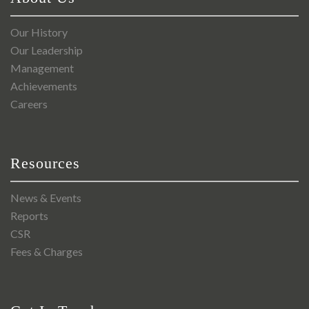
Our History
Our Leadership
Management
Achievements
Careers
Resources
News & Events
Reports
CSR
Fees & Charges