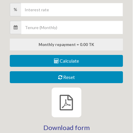
%
Monthly repayment = 0.00 TK
Calculate
Reset
Download form