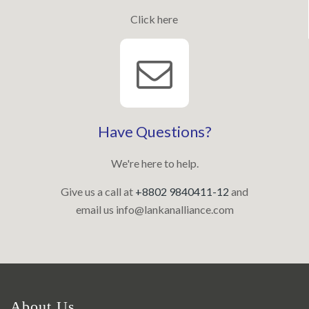
Click here
Have Questions?
We're here to help.
Give us a call at
+8802 9840411-12
and
email us
info@lankanalliance.com
About Us