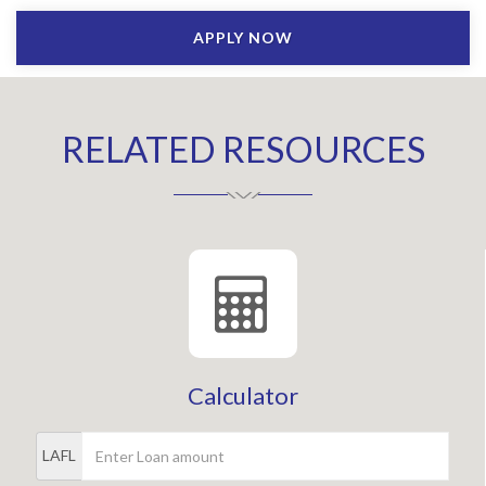
APPLY NOW
RELATED RESOURCES
Calculator
LAFL