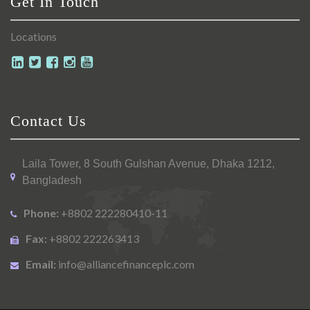
Get In Touch
Locations
Contact Us
Laila Tower, 8 South Gulshan Avenue, Dhaka 1212,
Bangladesh
Phone:
+8802 222280410-11
Fax:
+8802 222263413
Email:
info@alliancefinanceplc.com