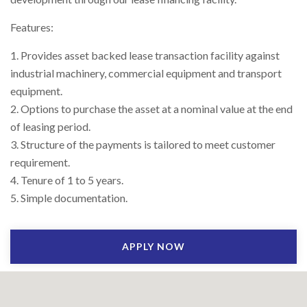
Right To Information
Investor Relations
Features:
1. Provides asset backed lease transaction facility against
Shareholders
industrial machinery, commercial equipment and transport
equipment.
Key Milestones
2. Options to purchase the asset at a nominal value at the end
of leasing period.
3. Structure of the payments is tailored to meet customer
requirement.
4. Tenure of 1 to 5 years.
5. Simple documentation.
APPLY NOW