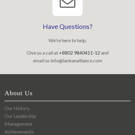
Have Questions?
We're here to help.
Give us a call at
+8802 9840411-12
and
email us
info@lankanalliance.com
About Us
Our History
Our Leadership
Management
Achievements