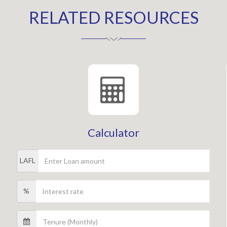
RELATED RESOURCES
Calculator
LAFL
%