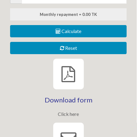
Monthly repayment = 0.00 TK
Calculate
Reset
Download form
Click here