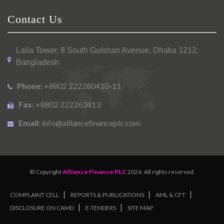
Contact Us
Laila Tower, 8 South Gulshan Avenue, Dhaka 1212,
Bangladesh
Phone:
+8802 222280410-11
Fax:
+8802 222263413
Email:
info@alliancefinanceplc.com
© Copyright
Alliance Finance PLC
2026. All rights reserved.
COMPLAINT CELL
REPORTS & PUBLICATIONS
AML & CFT
DISCLOSURE ON CAMD
E-TENDERS
SITE MAP