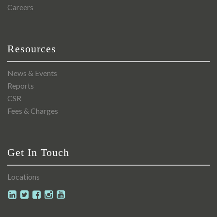
Careers
Resources
News & Events
Reports
CSR
Fees & Charges
Get In Touch
Locations