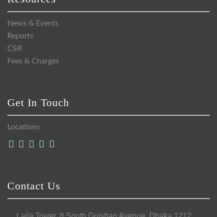
News & Events
Reports
CSR
Fees & Charges
Get In Touch
Locations
Contact Us
Laila Tower, 8 South Gulshan Avenue, Dhaka 1212,