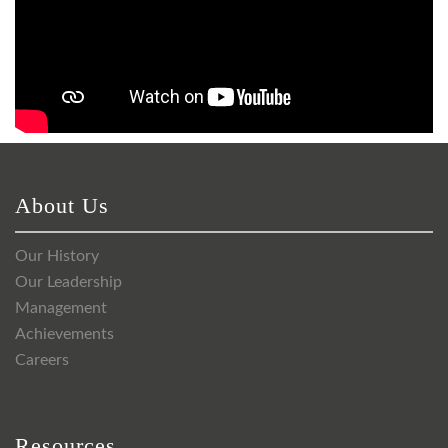
About Us
Our History
Our Leadership
Management
Achievements
Careers
Resources