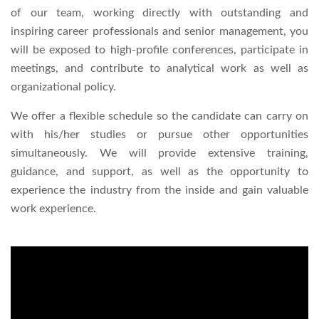
of our team, working directly with outstanding and
Right To Information
Investor Relations
inspiring career professionals and senior management, you
will be exposed to high-profile conferences, participate in
Shareholders
meetings, and contribute to analytical work as well as
organizational policy.
Key Milestones
We offer a flexible schedule so the candidate can carry on
with his/her studies or pursue other opportunities
simultaneously. We will provide extensive training,
guidance, and support, as well as the opportunity to
experience the industry from the inside and gain valuable
work experience.